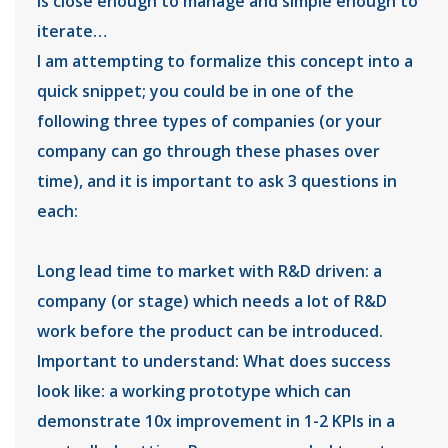
is close enough to manage and simple enough to
iterate…
I am attempting to formalize this concept into a
quick snippet; you could be in one of the
following three types of companies (or your
company can go through these phases over
time), and it is important to ask 3 questions in
each:
Long lead time to market with R&D driven: a
company (or stage) which needs a lot of R&D
work before the product can be introduced.
Important to understand: What does success
look like: a working prototype which can
demonstrate 10x improvement in 1-2 KPIs in a