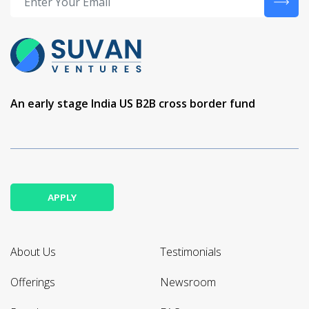
An early stage India US B2B cross border fund
APPLY
About Us
Testimonials
Offerings
Newsroom