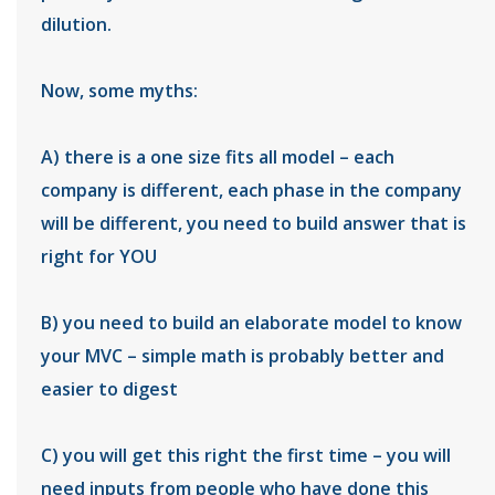
dilution.
Now, some myths:
A) there is a one size fits all model – each
company is different, each phase in the company
will be different, you need to build answer that is
right for YOU
B) you need to build an elaborate model to know
your MVC – simple math is probably better and
easier to digest
C) you will get this right the first time – you will
need inputs from people who have done this