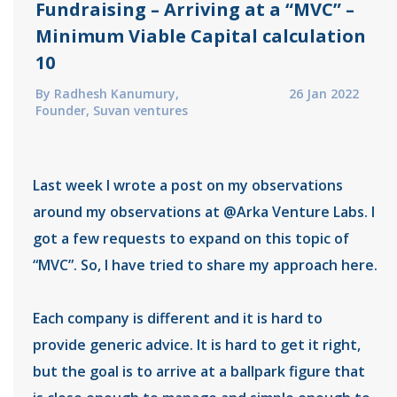
Fundraising – Arriving at a “MVC” –
Minimum Viable Capital calculation
10
By Radhesh Kanumury,
26 Jan 2022
Founder, Suvan ventures
Last week I wrote a post on my observations
around my observations at @Arka Venture Labs. I
got a few requests to expand on this topic of
“MVC”. So, I have tried to share my approach here.
Each company is different and it is hard to
provide generic advice. It is hard to get it right,
but the goal is to arrive at a ballpark figure that