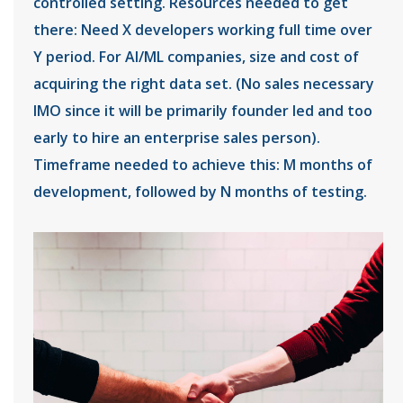
controlled setting. Resources needed to get
there: Need X developers working full time over
Y period. For AI/ML companies, size and cost of
acquiring the right data set. (No sales necessary
IMO since it will be primarily founder led and too
early to hire an enterprise sales person).
Timeframe needed to achieve this: M months of
development, followed by N months of testing.