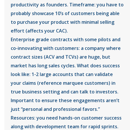
productivity as founders. Timeframe: you have to
probably showcase 10’s of customers being able
to purchase your product with minimal selling
effort (affects your CAC).
Enterprise grade contracts with some pilots and
co-innovating with customers: a company where
contract sizes (ACV and TCVs) are huge, but
market has long sales cycles. What does success
look like: 1-2 large accounts that can validate
your claims (reference marquee customers) in
true business setting and can talk to investors.
Important to ensure these engagements aren’t
just “personal and professional favors.”
Resources: you need hands-on customer success
along with development team for rapid sprints.