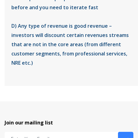
before and you need to iterate fast
D) Any type of revenue is good revenue –
investors will discount certain revenues streams
that are not in the core areas (from different
customer segments, from professional services,
NRE etc.)
Join our mailing list