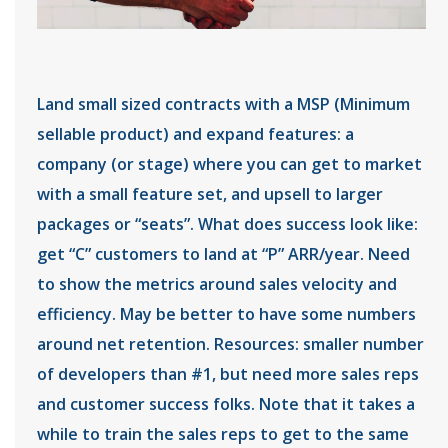
Land small sized contracts with a MSP (Minimum
sellable product) and expand features: a
company (or stage) where you can get to market
with a small feature set, and upsell to larger
packages or “seats”. What does success look like:
get “C” customers to land at “P” ARR/year. Need
to show the metrics around sales velocity and
efficiency. May be better to have some numbers
around net retention. Resources: smaller number
of developers than #1, but need more sales reps
and customer success folks. Note that it takes a
while to train the sales reps to get to the same