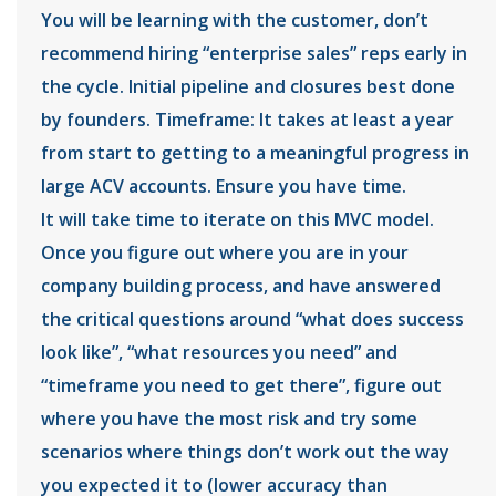
You will be learning with the customer, don’t
recommend hiring “enterprise sales” reps early in
the cycle. Initial pipeline and closures best done
by founders. Timeframe: It takes at least a year
from start to getting to a meaningful progress in
large ACV accounts. Ensure you have time.
It will take time to iterate on this MVC model.
Once you figure out where you are in your
company building process, and have answered
the critical questions around “what does success
look like”, “what resources you need” and
“timeframe you need to get there”, figure out
where you have the most risk and try some
scenarios where things don’t work out the way
you expected it to (lower accuracy than