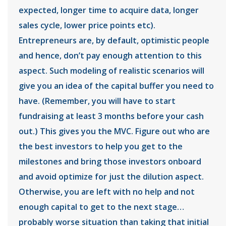
expected, longer time to acquire data, longer
sales cycle, lower price points etc).
Entrepreneurs are, by default, optimistic people
and hence, don’t pay enough attention to this
aspect. Such modeling of realistic scenarios will
give you an idea of the capital buffer you need to
have. (Remember, you will have to start
fundraising at least 3 months before your cash
out.) This gives you the MVC. Figure out who are
the best investors to help you get to the
milestones and bring those investors onboard
and avoid optimize for just the dilution aspect.
Otherwise, you are left with no help and not
enough capital to get to the next stage…
probably worse situation than taking that initial