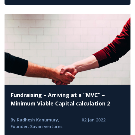
Fundraising – Arriving at a “MVC” –
Minimum Viable Capital calculation 2
By Radhesh Kanumury,
02 Jan 2022
Founder, Suvan ventures