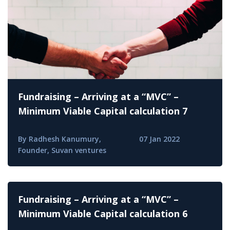
Fundraising – Arriving at a “MVC” –
Minimum Viable Capital calculation 7
By Radhesh Kanumury,
07 Jan 2022
Founder, Suvan ventures
Fundraising – Arriving at a “MVC” –
Minimum Viable Capital calculation 6