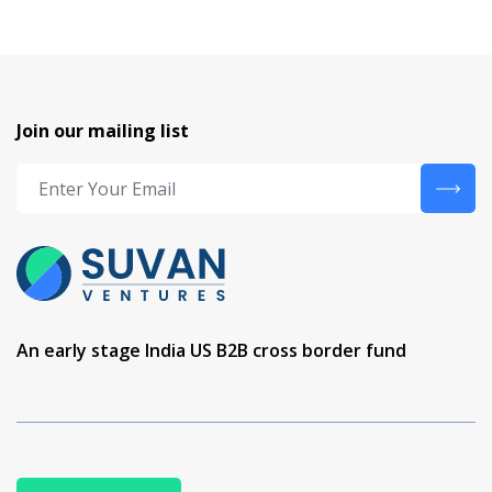
Join our mailing list
An early stage India US B2B cross border fund