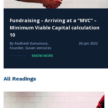
Fundraising – Arriving at a “MVC” –
Minimum Viable Capital calculation
10
By Radhesh Kanumury,
26 Jan 2022
Founder, Suvan ventures
KNOW MORE
All Readings