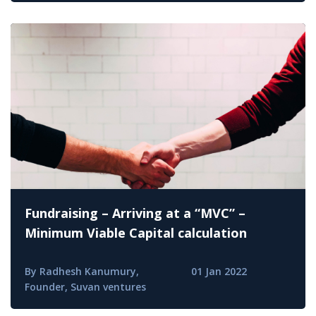
Fundraising – Arriving at a “MVC” –
Minimum Viable Capital calculation
By Radhesh Kanumury,
01 Jan 2022
Founder, Suvan ventures