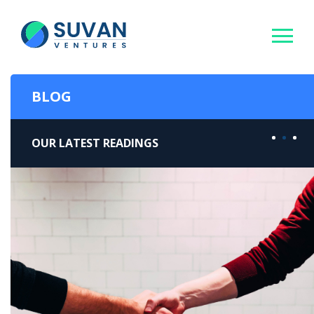
BLOG
OUR LATEST READINGS