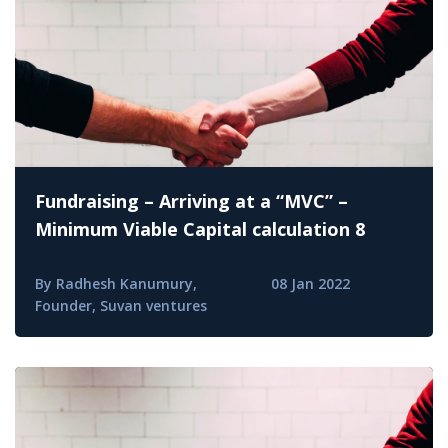
Fundraising – Arriving at a “MVC” –
Minimum Viable Capital calculation 8
By Radhesh Kanumury,
08 Jan 2022
Founder, Suvan ventures