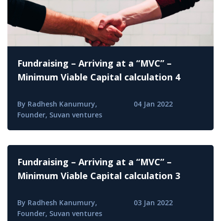
Fundraising – Arriving at a “MVC” –
Minimum Viable Capital calculation 4
By Radhesh Kanumury,
04 Jan 2022
Founder, Suvan ventures
Fundraising – Arriving at a “MVC” –
Minimum Viable Capital calculation 3
By Radhesh Kanumury,
03 Jan 2022
Founder, Suvan ventures