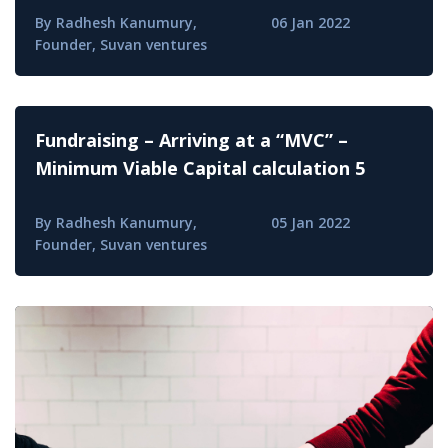
By Radhesh Kanumury,
06 Jan 2022
Founder, Suvan ventures
Fundraising – Arriving at a “MVC” –
Minimum Viable Capital calculation 5
By Radhesh Kanumury,
05 Jan 2022
Founder, Suvan ventures