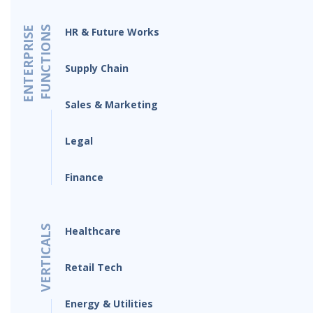
ENTERPRISE
FUNCTIONS
HR & Future Works
Supply Chain
Sales & Marketing
Legal
Finance
VERTICALS
Healthcare
Retail Tech
Energy & Utilities