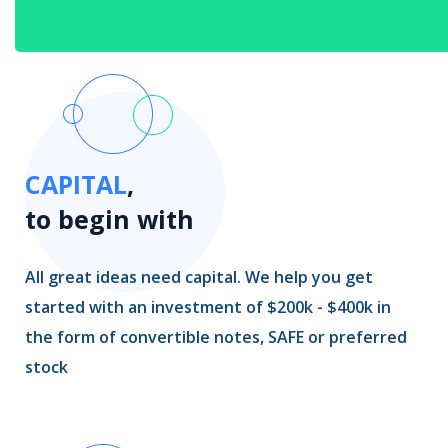
CAPITAL
,
to begin with
All great ideas need capital. We help you get
started with an investment of $200k - $400k in
the form of convertible notes, SAFE or preferred
stock