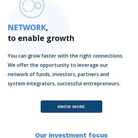
NETWORK
,
to enable growth
You can grow faster with the right connections.
We offer the opportunity to leverage our
network of funds, investors, partners and
system integrators, successful entrepreneurs.
KNOW MORE
Our investment focus