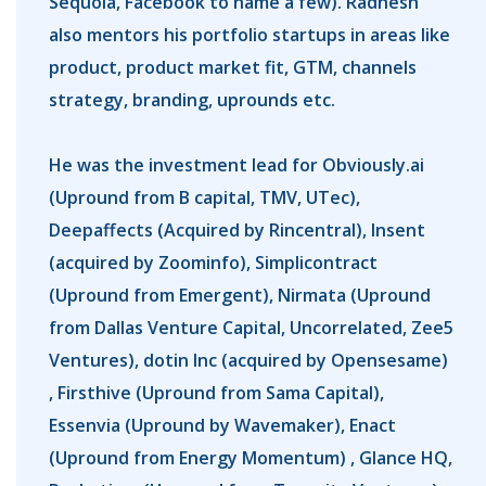
Sequoia, Facebook to name a few). Radhesh
also mentors his portfolio startups in areas like
product, product market fit, GTM, channels
strategy, branding, uprounds etc.
He was the investment lead for Obviously.ai
(Upround from B capital, TMV, UTec),
Deepaffects (Acquired by Rincentral), Insent
(acquired by Zoominfo), Simplicontract
(Upround from Emergent), Nirmata (Upround
from Dallas Venture Capital, Uncorrelated, Zee5
Ventures), dotin Inc (acquired by Opensesame)
, Firsthive (Upround from Sama Capital),
Essenvia (Upround by Wavemaker), Enact
(Upround from Energy Momentum) , Glance HQ,