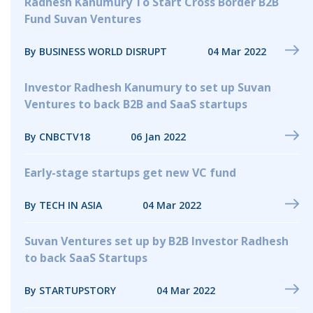
Radhesh Kanumury To Start Cross Border B2B
Fund Suvan Ventures
By BUSINESS WORLD DISRUPT
04 Mar 2022
Investor Radhesh Kanumury to set up Suvan
Ventures to back B2B and SaaS startups
By CNBCTV18
06 Jan 2022
Early-stage startups get new VC fund
By TECH IN ASIA
04 Mar 2022
Suvan Ventures set up by B2B Investor Radhesh
to back SaaS Startups
By STARTUPSTORY
04 Mar 2022