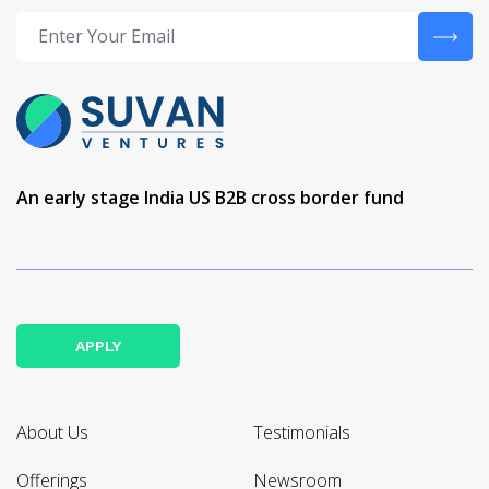
An early stage India US B2B cross border fund
APPLY
About Us
Testimonials
Offerings
Newsroom