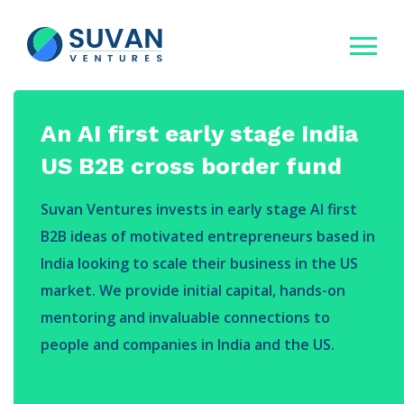
An AI first early stage India
US B2B cross border fund
Suvan Ventures invests in early stage AI first
B2B ideas of motivated entrepreneurs based in
India looking to scale their business in the US
market. We provide initial capital, hands-on
mentoring and invaluable connections to
people and companies in India and the US.