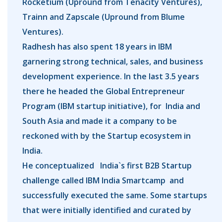
Rocketium (Upround from Tenacity Ventures),
Trainn and Zapscale (Upround from Blume
Ventures).
Radhesh has also spent 18 years in IBM
garnering strong technical, sales, and business
development experience. In the last 3.5 years
there he headed the Global Entrepreneur
Program (IBM startup initiative), for India and
South Asia and made it a company to be
reckoned with by the Startup ecosystem in
India.
He conceptualized India`s first B2B Startup
challenge called IBM India Smartcamp and
successfully executed the same. Some startups
that were initially identified and curated by