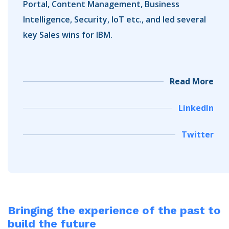
Portal, Content Management, Business
Intelligence, Security, IoT etc., and led several
key Sales wins for IBM.
Read More
LinkedIn
Twitter
Bringing the experience of the past
to
build the future