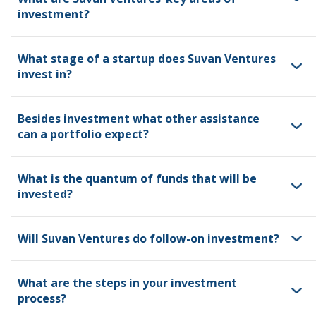
investment?
What stage of a startup does Suvan Ventures
invest in?
Besides investment what other assistance
can a portfolio expect?
What is the quantum of funds that will be
invested?
Will Suvan Ventures do follow-on investment?
What are the steps in your investment
process?