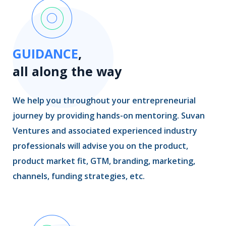
GUIDANCE
,
all along the way
We help you throughout your entrepreneurial
journey by providing hands-on mentoring. Suvan
Ventures and associated experienced industry
professionals will advise you on the product,
product market fit, GTM, branding, marketing,
channels, funding strategies, etc.