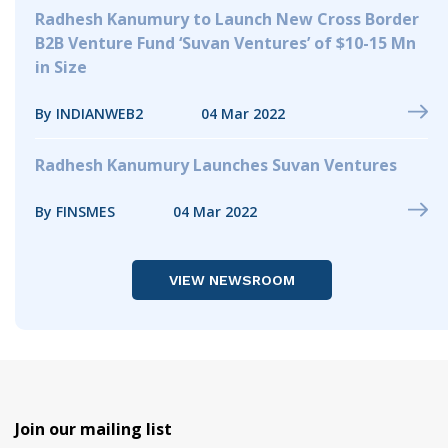
Radhesh Kanumury to Launch New Cross Border
B2B Venture Fund ‘Suvan Ventures’ of $10-15 Mn
in Size
By INDIANWEB2
04 Mar 2022
Radhesh Kanumury Launches Suvan Ventures
By FINSMES
04 Mar 2022
VIEW NEWSROOM
Join our mailing list