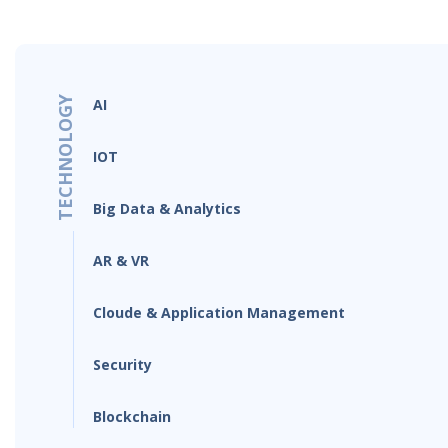
TECHNOLOGY
AI
IOT
Big Data & Analytics
AR & VR
Cloude & Application Management
Security
Blockchain