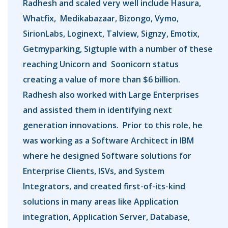
Radhesh and scaled very well include Hasura,
Whatfix, Medikabazaar, Bizongo, Vymo,
SirionLabs, Loginext, Talview, Signzy, Emotix,
Getmyparking, Sigtuple with a number of these
reaching Unicorn and Soonicorn status
creating a value of more than $6 billion.
Radhesh also worked with Large Enterprises
and assisted them in identifying next
generation innovations. Prior to this role, he
was working as a Software Architect in IBM
where he designed Software solutions for
Enterprise Clients, ISVs, and System
Integrators, and created first-of-its-kind
solutions in many areas like Application
integration, Application Server, Database,