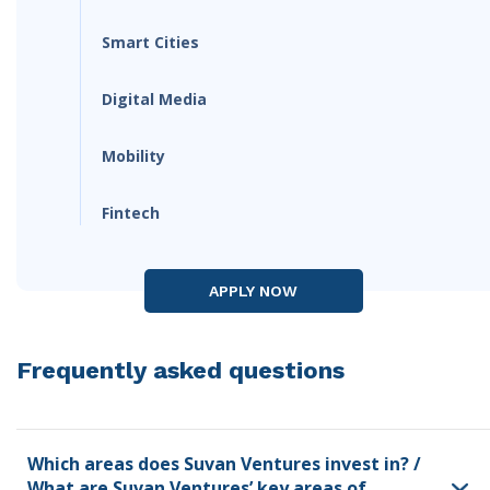
Smart Cities
Digital Media
Mobility
Fintech
APPLY NOW
Frequently asked questions
Which areas does Suvan Ventures invest in? /
What are Suvan Ventures’ key areas of