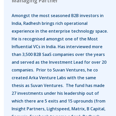
Managing Partner
Amongst the most seasoned B2B investors in
India, Radhesh brings rich operational
experience in the enterprise technology space.
He is recognised amongst one of the Most
Influential VCs in India. Has interviewed more
than 3,500 B2B SaaS companies over the years
and served as the Investment Lead for over 20
companies. Prior to Suvan Ventures, he co
created Arka Venture Labs with the same
thesis as Suvan Ventures. The fund has made
27 investments under his leadership out of
which there are 5 exits and 15 uprounds (from
Insight Partners, Lightspeed, Matrix, B Capital,