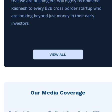
that we are building etc. Will highly recommend
Radhesh to every B2B cross border startup who
are looking beyond just money in their early
investors.
VIEW ALL
Our Media Coverage