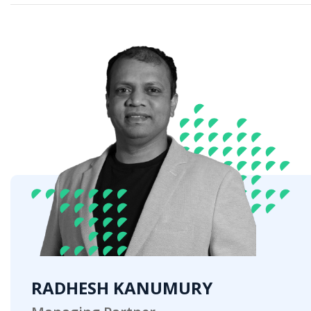
RADHESH KANUMURY