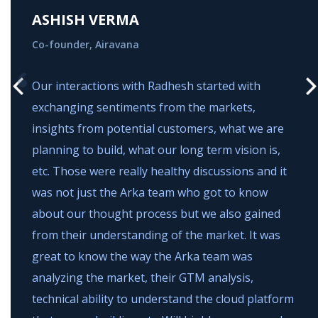
ASHISH VERMA
Co-founder, Airavana
Our interactions with Radhesh started with
exchanging sentiments from the markets,
insights from potential customers, what we are
planning to build, what our long term vision is,
etc. Those were really healthy discussions and it
g
was not just the Arka team who got to know
about our thought process but we also gained
from their understanding of the market. It was
great to know the way the Arka team was
analyzing the market, their GTM analysis,
technical ability to understand the cloud platform