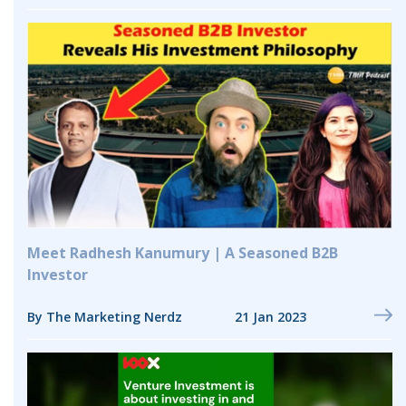
Meet Radhesh Kanumury | A Seasoned B2B
Investor
By The Marketing Nerdz
21 Jan 2023