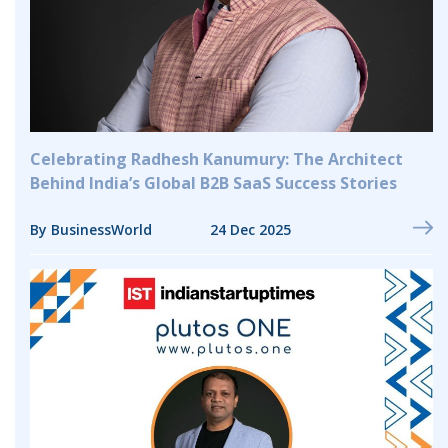
Celebrating Radhesh Kanumury: The Architect
Behind India’s Global B2B SaaS Success Stories
By BusinessWorld
24 Dec 2025