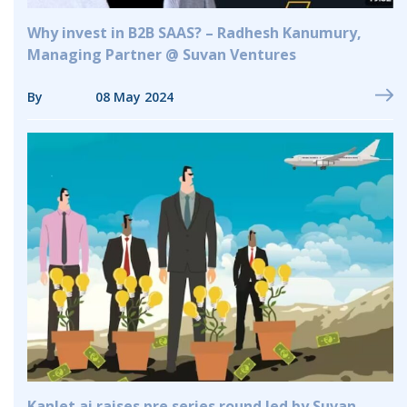
Why invest in B2B SAAS? – Radhesh Kanumury,
Managing Partner @ Suvan Ventures
By
08 May 2024
Kanlet.ai raises pre series round led by Suvan