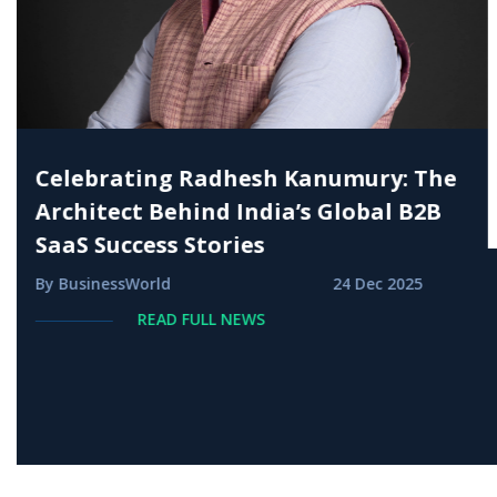
Radhesh Kanumury amongst India`s
Most Influential VC leaders
By Indianstartuptimes
27 Sep 2025
READ FULL NEWS