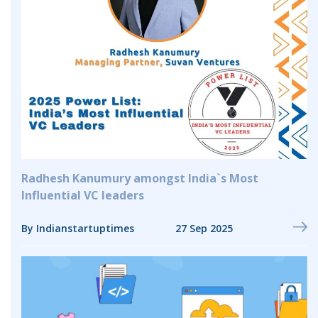
Radhesh Kanumury amongst India`s Most
Influential VC leaders
By Indianstartuptimes
27 Sep 2025