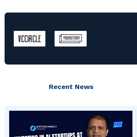
Recent News