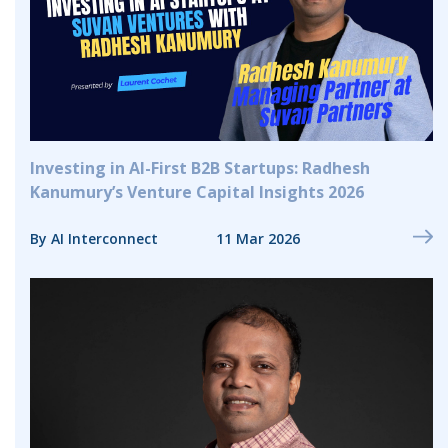
Investing in AI-First B2B Startups: Radhesh
Kanumury’s Venture Capital Insights 2026
By AI Interconnect
11 Mar 2026