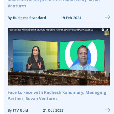
Ventures
By Business Standard
19 Feb 2024
Face to Face with Radhesh Kanumury, Managing
Partner, Suvan Ventures
By ITV Gold
21 Oct 2023