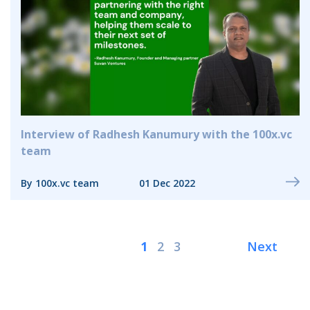
Interview of Radhesh Kanumury with the 100x.vc
team
By 100x.vc team
01 Dec 2022
1
2
3
Next