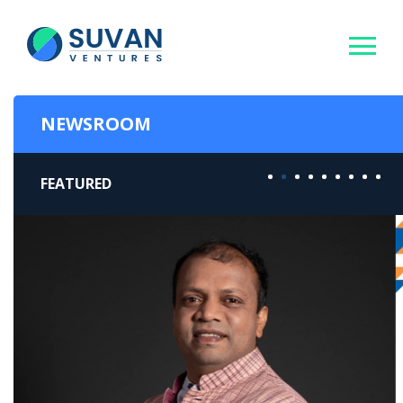
NEWSROOM
FEATURED