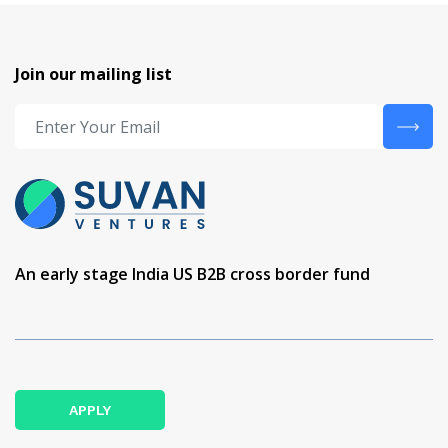
Join our mailing list
An early stage India US B2B cross border fund
APPLY