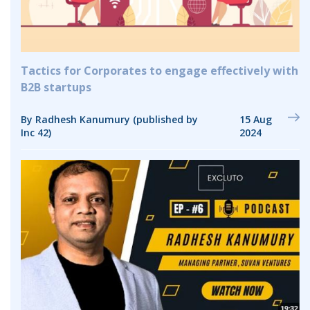
Tactics for Corporates to engage effectively with
B2B startups
By Radhesh Kanumury (published by
15 Aug
Inc 42)
2024