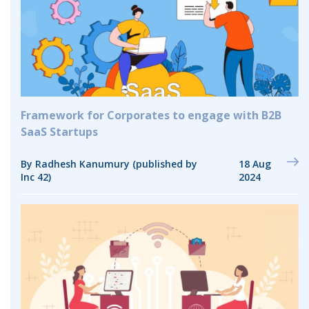
Framework for Corporates to engage with B2B
SaaS Startups
By Radhesh Kanumury (published by
18 Aug
Inc 42)
2024