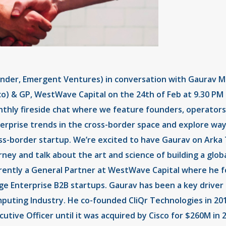
nder, Emergent Ventures) in conversation with Gaurav Man
co) & GP, WestWave Capital on the 24th of Feb at 9.30 PM I
thly fireside chat where we feature founders, operators
erprise trends in the cross-border space and explore ways
ss-border startup. We’re excited to have Gaurav on Arka T
rney and talk about the art and science of building a glob
rently a General Partner at WestWave Capital where he f
ge Enterprise B2B startups. Gaurav has been a key driver 
puting Industry. He co-founded CliQr Technologies in 201
cutive Officer until it was acquired by Cisco for $260M in 