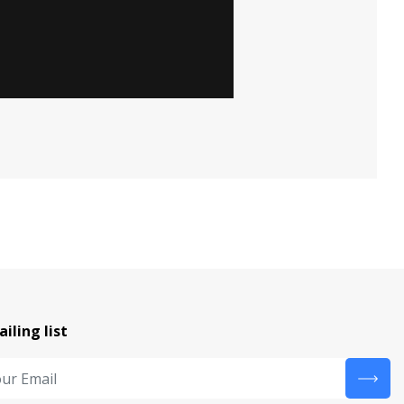
ailing list