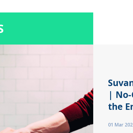
S
Suvan
| No-
the E
01 Mar 202