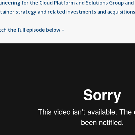
ineering for the Cloud Platform and Solutions Group and 
tainer strategy and related investments and acquisitions
ch the full episode below –