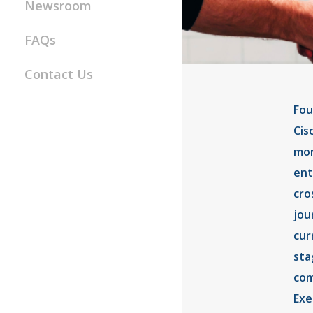
Newsroom
FAQs
Contact Us
Fou
Cis
mon
ent
cro
jou
cur
sta
com
Exe