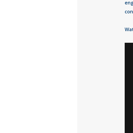
eng
con
Wat