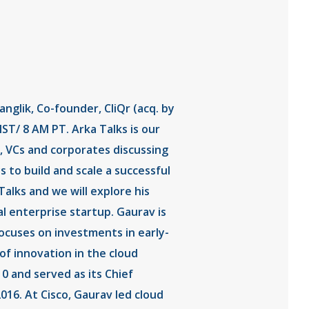
glik, Co-founder, CliQr (acq. by
ST/ 8 AM PT. Arka Talks is our
, VCs and corporates discussing
 to build and scale a successful
alks and we will explore his
al enterprise startup. Gaurav is
ocuses on investments in early-
of innovation in the cloud
0 and served as its Chief
2016. At Cisco, Gaurav led cloud