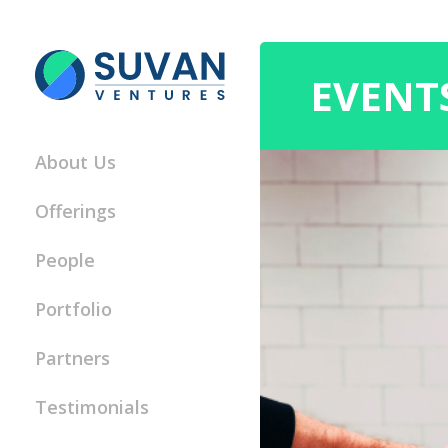
EVENT
About Us
Offerings
People
Portfolio
Partners
Testimonials