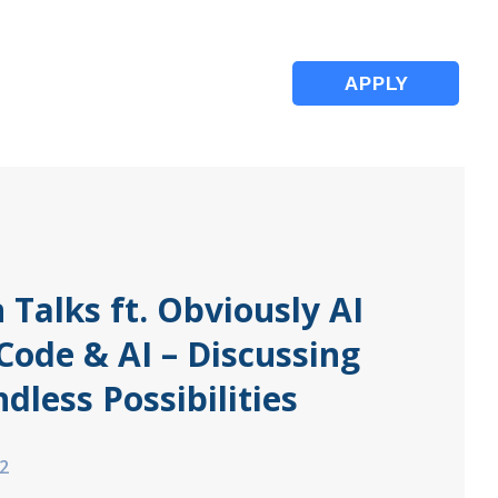
APPLY
 Talks ft. Obviously AI
Code & AI – Discussing
ndless Possibilities
2