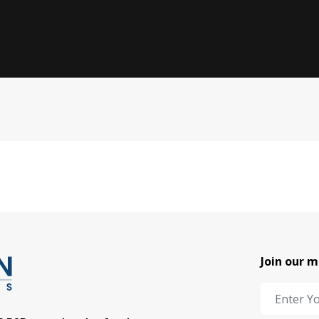
Join our m