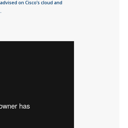
advised on Cisco’s cloud and
.