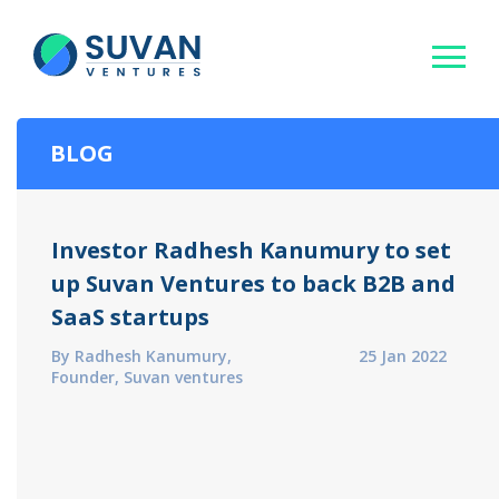
BLOG
Investor Radhesh Kanumury to set
up Suvan Ventures to back B2B and
SaaS startups
By Radhesh Kanumury,
25 Jan 2022
Founder, Suvan ventures