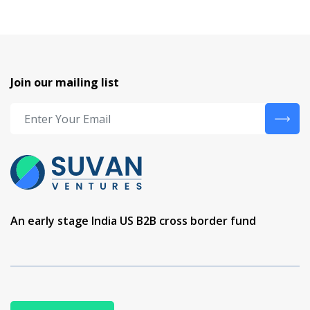
Join our mailing list
An early stage India US B2B cross border fund