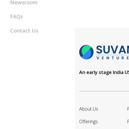
Newsroom
FAQs
Contact Us
An early stage India 
About Us
P
Offerings