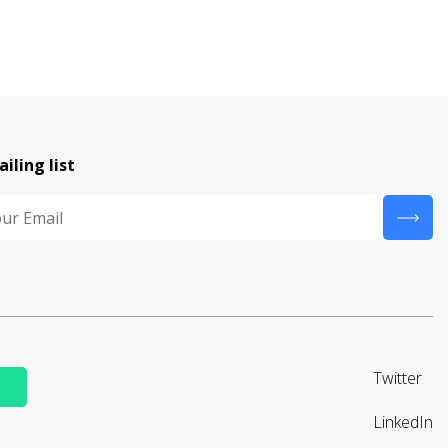
ailing list
Twitter
LinkedIn