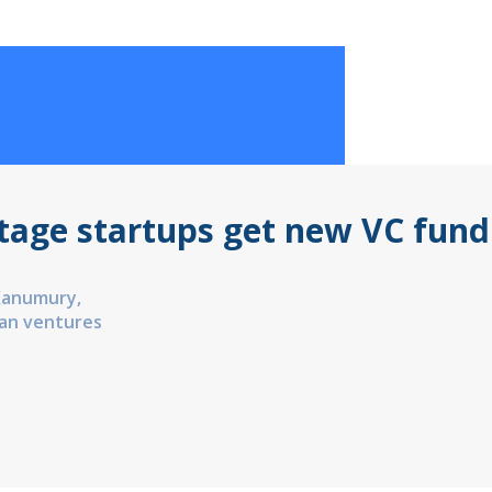
stage startups get new VC fund
Kanumury,
an ventures