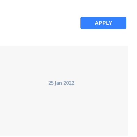
APPLY
25 Jan 2022