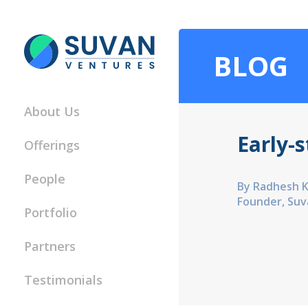
BLOG
About Us
Early-
Offerings
People
By Radhesh 
Founder, Suv
Portfolio
Partners
Testimonials