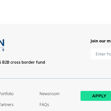
Join our m
US B2B cross border fund
ortfolio
Newsroom
APPLY
Partners
FAQs