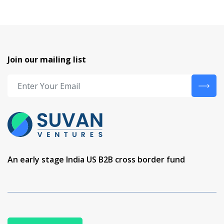
Join our mailing list
An early stage India US B2B cross border fund