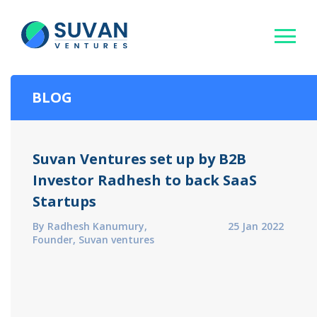
BLOG
Suvan Ventures set up by B2B
Investor Radhesh to back SaaS
Startups
By Radhesh Kanumury,
25 Jan 2022
Founder, Suvan ventures