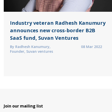
Industry veteran Radhesh Kanumury
announces new cross-border B2B
SaaS fund, Suvan Ventures
By Radhesh Kanumury,
08 Mar 2022
Founder, Suvan ventures
Join our mailing list