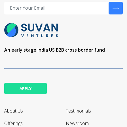
An early stage India US B2B cross border fund
APPLY
About Us
Testimonials
Offerings
Newsroom