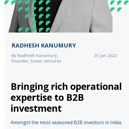
RADHESH KANUMURY
By Radhesh Kanumury,
25 Jan 2022
Founder, Suvan ventures
Bringing rich operational
expertise to B2B
investment
Amongst the most seasoned B2B investors in India,