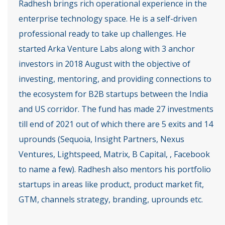
Radhesh brings rich operational experience in the
enterprise technology space. He is a self-driven
professional ready to take up challenges. He
started Arka Venture Labs along with 3 anchor
investors in 2018 August with the objective of
investing, mentoring, and providing connections to
the ecosystem for B2B startups between the India
and US corridor. The fund has made 27 investments
till end of 2021 out of which there are 5 exits and 14
uprounds (Sequoia, Insight Partners, Nexus
Ventures, Lightspeed, Matrix, B Capital, , Facebook
to name a few). Radhesh also mentors his portfolio
startups in areas like product, product market fit,
GTM, channels strategy, branding, uprounds etc.