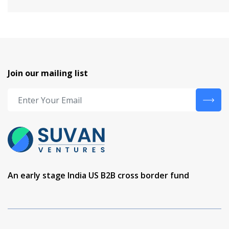
Join our mailing list
An early stage India US B2B cross border fund