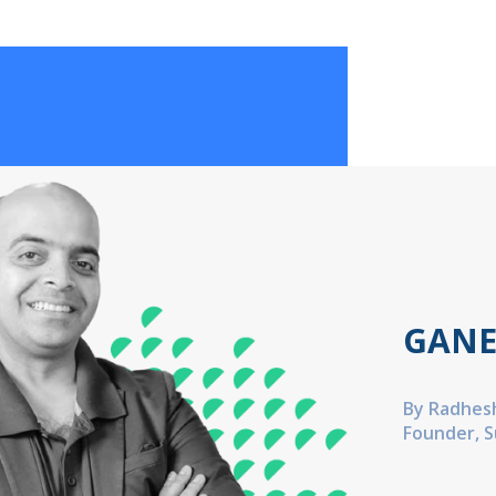
GANE
By Radhes
Founder, 