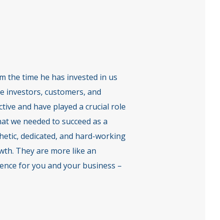
 the time he has invested in us
e investors, customers, and
ive and have played a crucial role
what we needed to succeed as a
etic, dedicated, and hard-working
wth. They are more like an
erence for you and your business –