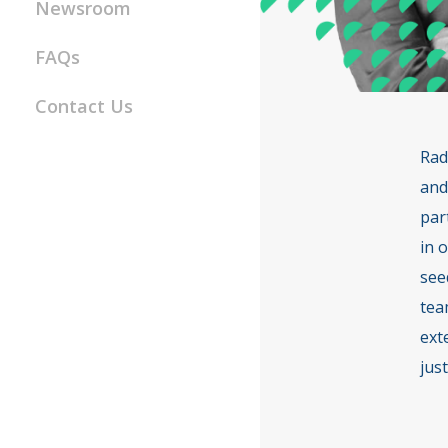
Newsroom
FAQs
Contact Us
Rad
and
par
in 
see
tea
ext
just