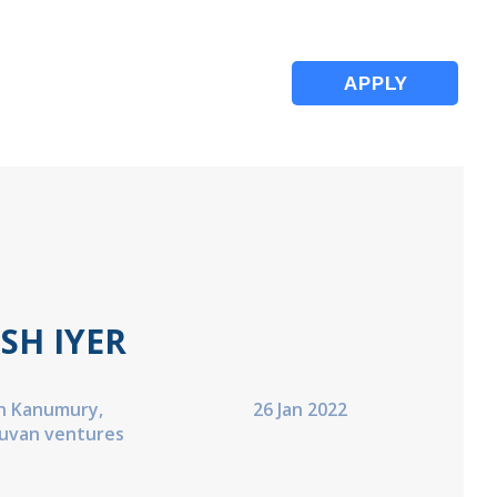
APPLY
SH IYER
h Kanumury,
26 Jan 2022
Suvan ventures