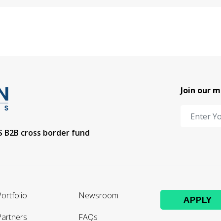
Join our m
US B2B cross border fund
ortfolio
Newsroom
APPLY
Partners
FAQs