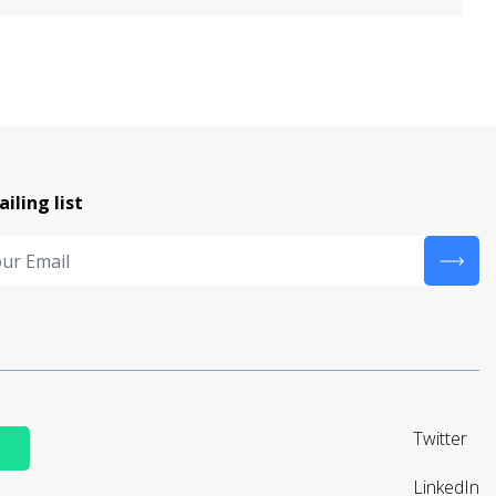
ailing list
Twitter
LinkedIn