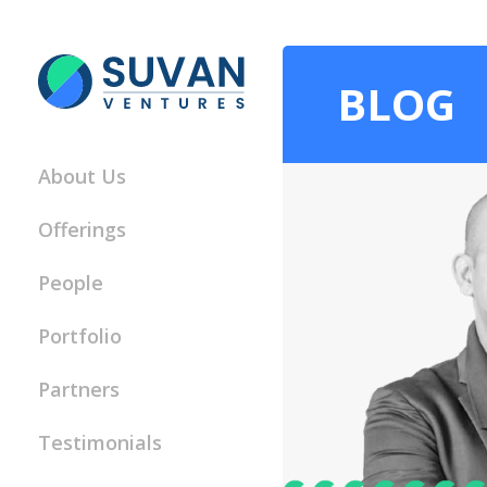
BLOG
About Us
Offerings
People
Portfolio
Partners
Testimonials