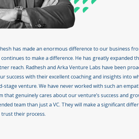
hesh has made an enormous difference to our business from
 continues to make a difference. He has greatly expanded th
tner reach. Radhesh and Arka Venture Labs have been proact
our success with their excellent coaching and insights into 
d-stage venture. We have never worked with such an empath
m that genuinely cares about our venture’s success and gro
ended team than just a VC. They will make a significant diff
 trust their process.