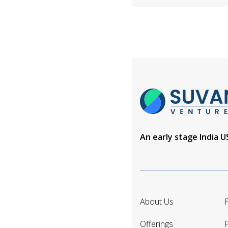
An early stage India 
About Us
P
Offerings