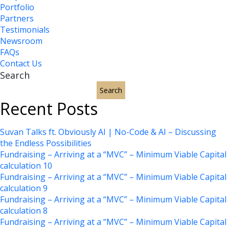
Portfolio
Partners
Testimonials
Newsroom
FAQs
Contact Us
Search
Search
Recent Posts
Suvan Talks ft. Obviously AI | No-Code & AI – Discussing
the Endless Possibilities
Fundraising – Arriving at a “MVC” – Minimum Viable Capital
calculation 10
Fundraising – Arriving at a “MVC” – Minimum Viable Capital
calculation 9
Fundraising – Arriving at a “MVC” – Minimum Viable Capital
calculation 8
Fundraising – Arriving at a “MVC” – Minimum Viable Capital