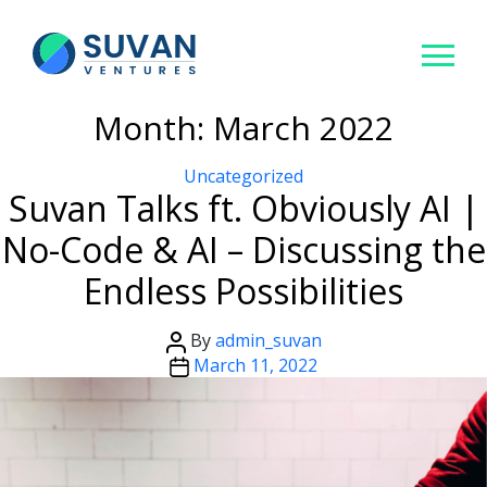
Month:
March 2022
Categories
Uncategorized
Suvan Talks ft. Obviously AI |
No-Code & AI – Discussing the
Endless Possibilities
Post
By
admin_suvan
author
Post
March 11, 2022
date