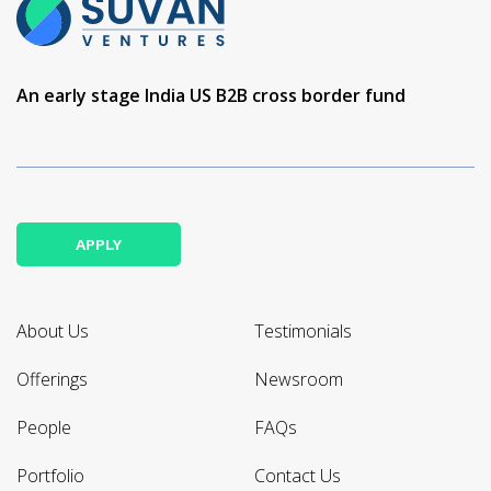
An early stage India US B2B cross border fund
APPLY
About Us
Testimonials
Offerings
Newsroom
People
FAQs
Portfolio
Contact Us