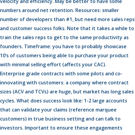
velocity and efficiency. May be better to have some
numbers around net retention. Resources: smaller
number of developers than #1, but need more sales reps
and customer success folks. Note that it takes a while to
train the sales reps to get to the same productivity as
founders. Timeframe: you have to probably showcase
10’s of customers being able to purchase your product
with minimal selling effort (affects your CAC).
Enterprise grade contracts with some pilots and co-
innovating with customers: a company where contract
sizes (ACV and TCVs) are huge, but market has long sales
cycles. What does success look like: 1-2 large accounts
that can validate your claims (reference marquee
customers) in true business setting and can talk to
investors. Important to ensure these engagements