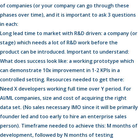
of companies (or your company can go through these
phases over time), and it is important to ask 3 questions
in each:
Long lead time to market with R&D driven: a company (or
stage) which needs a lot of R&D work before the
product can be introduced. Important to understand:
What does success look like: a working prototype which
can demonstrate 10x improvement in 1-2 KPIs in a
controlled setting. Resources needed to get there:
Need X developers working full time over Y period. For
AI/ML companies, size and cost of acquiring the right
data set. (No sales necessary IMO since it will be primarily
founder led and too early to hire an enterprise sales
person). Timeframe needed to achieve this: M months of
development, followed by N months of testing