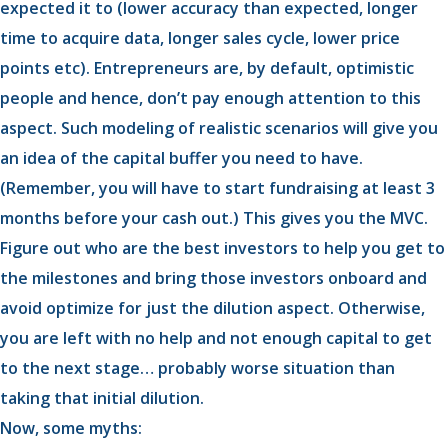
expected it to (lower accuracy than expected, longer
time to acquire data, longer sales cycle, lower price
points etc). Entrepreneurs are, by default, optimistic
people and hence, don’t pay enough attention to this
aspect. Such modeling of realistic scenarios will give you
an idea of the capital buffer you need to have.
(Remember, you will have to start fundraising at least 3
months before your cash out.) This gives you the MVC.
Figure out who are the best investors to help you get to
the milestones and bring those investors onboard and
avoid optimize for just the dilution aspect. Otherwise,
you are left with no help and not enough capital to get
to the next stage… probably worse situation than
taking that initial dilution.
Now, some myths: