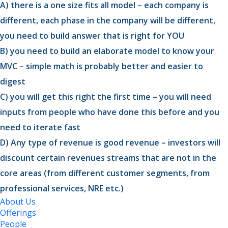
A) there is a one size fits all model – each company is
different, each phase in the company will be different,
you need to build answer that is right for YOU
B) you need to build an elaborate model to know your
MVC – simple math is probably better and easier to
digest
C) you will get this right the first time – you will need
inputs from people who have done this before and you
need to iterate fast
D) Any type of revenue is good revenue – investors will
discount certain revenues streams that are not in the
core areas (from different customer segments, from
professional services, NRE etc.)
About Us
Offerings
People