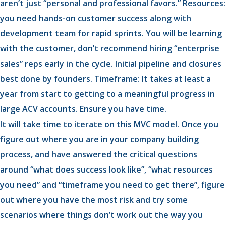
aren’t just “personal and professional favors.” Resources:
you need hands-on customer success along with
development team for rapid sprints. You will be learning
with the customer, don’t recommend hiring “enterprise
sales” reps early in the cycle. Initial pipeline and closures
best done by founders. Timeframe: It takes at least a
year from start to getting to a meaningful progress in
large ACV accounts. Ensure you have time.
It will take time to iterate on this MVC model. Once you
figure out where you are in your company building
process, and have answered the critical questions
around “what does success look like”, “what resources
you need” and “timeframe you need to get there”, figure
out where you have the most risk and try some
scenarios where things don’t work out the way you