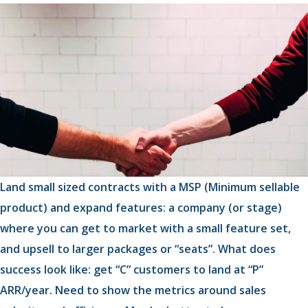
Land small sized contracts with a MSP (Minimum sellable
product) and expand features: a company (or stage)
where you can get to market with a small feature set,
and upsell to larger packages or “seats”. What does
success look like: get “C” customers to land at “P”
ARR/year. Need to show the metrics around sales