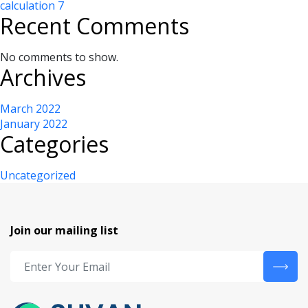
calculation 7
Recent Comments
No comments to show.
Archives
March 2022
January 2022
Categories
Uncategorized
Join our mailing list