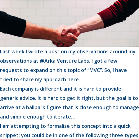
Last week I wrote a post on my observations around my
observations at @Arka Venture Labs. I got a few
requests to expand on this topic of “MVC”. So, I have
tried to share my approach here.
Each company is different and it is hard to provide
generic advice. It is hard to get it right, but the goal is to
arrive at a ballpark figure that is close enough to manage
and simple enough to iterate…
I am attempting to formalize this concept into a quick
snippet; you could be in one of the following three types